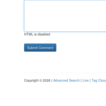
HTML is disabled
Copyright © 2026 |
Advanced Search
|
Live
|
Tag Clou