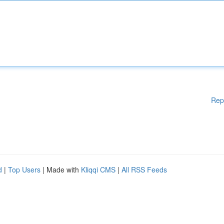
Rep
d
|
Top Users
| Made with
Kliqqi CMS
|
All RSS Feeds