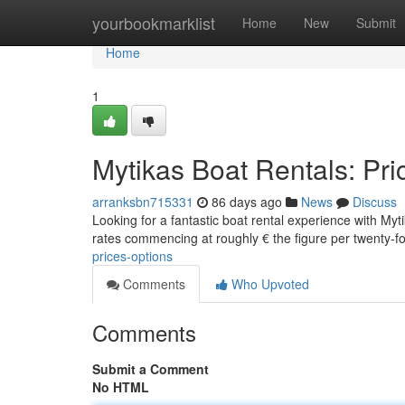
Home
yourbookmarklist
Home
New
Submit
Home
1
Mytikas Boat Rentals: Pri
arranksbn715331
86 days ago
News
Discuss
Looking for a fantastic boat rental experience with Myt
rates commencing at roughly € the figure per twenty-f
prices-options
Comments
Who Upvoted
Comments
Submit a Comment
No HTML