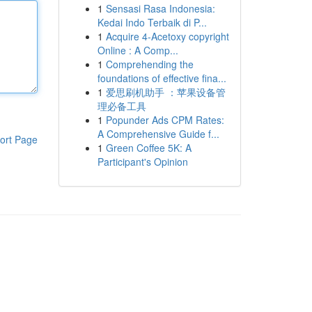
1
Sensasi Rasa Indonesia:
Kedai Indo Terbaik di P...
1
Acquire 4-Acetoxy copyright
Online : A Comp...
1
Comprehending the
foundations of effective fina...
1
爱思刷机助手 ：苹果设备管
理必备工具
1
Popunder Ads CPM Rates:
A Comprehensive Guide f...
ort Page
1
Green Coffee 5K: A
Participant's Opinion