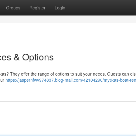
Groups
Register
Login
ces & Options
ikas? They offer the range of options to suit your needs. Guests can di
our
https://jaspernfwv974837.blog-mall.com/42104290/mytikas-boat-ren