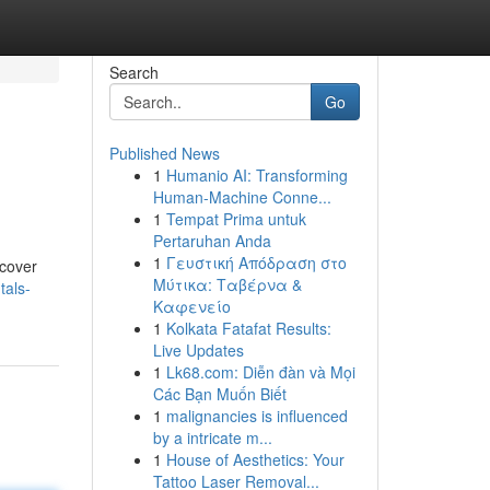
Search
Go
Published News
1
Humanio AI: Transforming
Human-Machine Conne...
1
Tempat Prima untuk
Pertaruhan Anda
1
Γευστική Απόδραση στο
scover
Μύτικα: Ταβέρνα &
tals-
Καφενείο
1
Kolkata Fatafat Results:
Live Updates
1
Lk68.com: Diễn đàn và Mọi
Các Bạn Muốn Biết
1
malignancies is influenced
by a intricate m...
1
House of Aesthetics: Your
Tattoo Laser Removal...