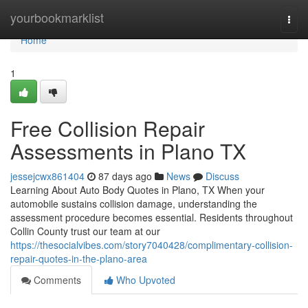
Home
yourbookmarklist
Togg
navi
Home
1
Free Collision Repair
Assessments in Plano TX
jessejcwx861404
87 days ago
News
Discuss
Learning About Auto Body Quotes in Plano, TX When your
automobile sustains collision damage, understanding the
assessment procedure becomes essential. Residents throughout
Collin County trust our team at our
https://thesocialvibes.com/story7040428/complimentary-collision-
repair-quotes-in-the-plano-area
Comments
Who Upvoted