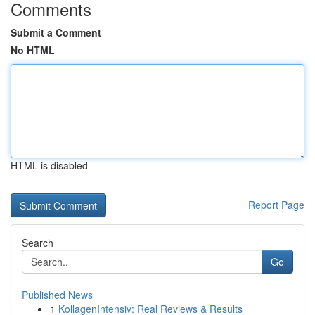
Comments
Submit a Comment
No HTML
HTML is disabled
Report Page
Search
Go
Published News
1
KollagenIntensiv: Real Reviews & Results