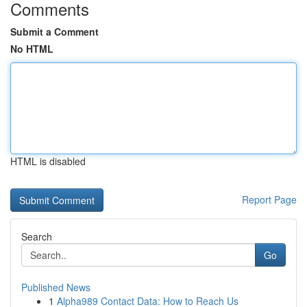
Comments
Submit a Comment
No HTML
HTML is disabled
Report Page
Search
Go
Published News
1
Alpha989 Contact Data: How to Reach Us