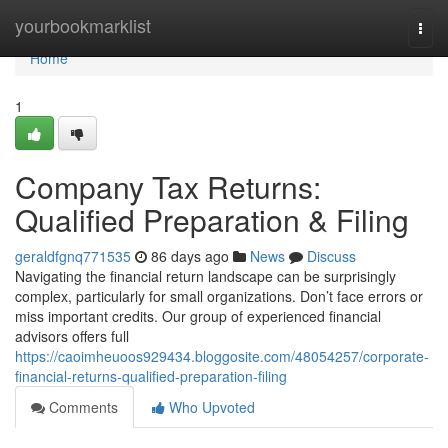
Home
yourbookmarklist
Togg
navi
Home
1
Company Tax Returns:
Qualified Preparation & Filing
geraldfgnq771535
86 days ago
News
Discuss
Navigating the financial return landscape can be surprisingly
complex, particularly for small organizations. Don’t face errors or
miss important credits. Our group of experienced financial
advisors offers full
https://caoimheuoos929434.bloggosite.com/48054257/corporate-
financial-returns-qualified-preparation-filing
Comments
Who Upvoted