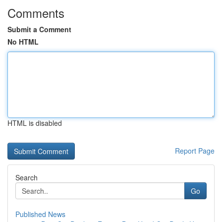
Comments
Submit a Comment
No HTML
HTML is disabled
Report Page
Search
Go
Published News