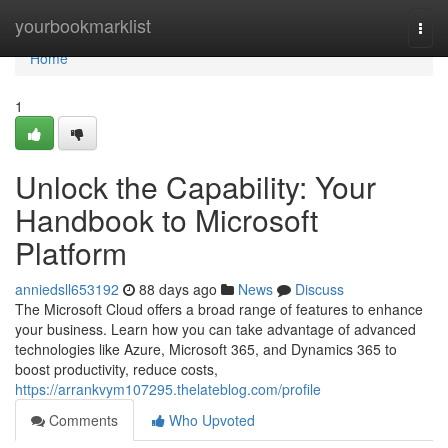
Home
yourbookmarklist
Togg
navi
Home
1
Unlock the Capability: Your
Handbook to Microsoft
Platform
anniedsll653192
88 days ago
News
Discuss
The Microsoft Cloud offers a broad range of features to enhance
your business. Learn how you can take advantage of advanced
technologies like Azure, Microsoft 365, and Dynamics 365 to
boost productivity, reduce costs,
https://arrankvym107295.thelateblog.com/profile
Comments
Who Upvoted