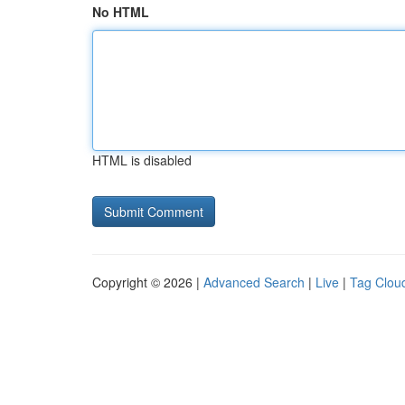
No HTML
HTML is disabled
Copyright © 2026 |
Advanced Search
|
Live
|
Tag Clou