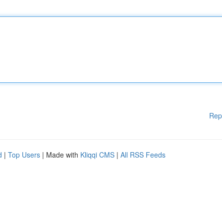
Rep
d
|
Top Users
| Made with
Kliqqi CMS
|
All RSS Feeds