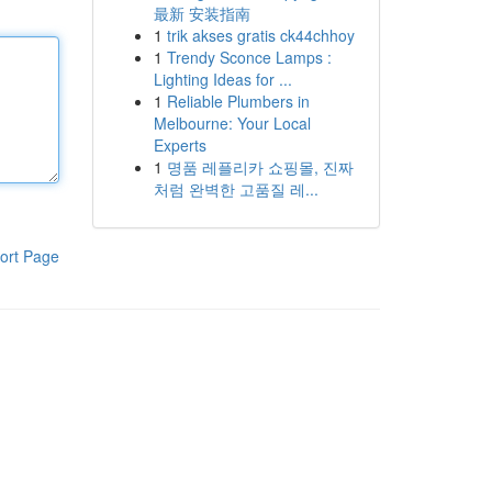
最新 安装指南
1
trik akses gratis ck44chhoy
1
Trendy Sconce Lamps :
Lighting Ideas for ...
1
Reliable Plumbers in
Melbourne: Your Local
Experts
1
명품 레플리카 쇼핑몰, 진짜
처럼 완벽한 고품질 레...
ort Page