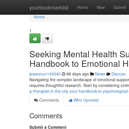
Home
yourbookmarklist
Home
New
Submit
Home
1
Seeking Mental Health Sup
Handbook to Emotional H
jessezuur143040
86 days ago
News
Discuss
Navigating the complex landscape of emotional support
requires thoughtful research. Start by considering onlin
a-therapist-in-the-city-your-handbook-to-psychological
Comments
Who Upvoted
Comments
Submit a Comment