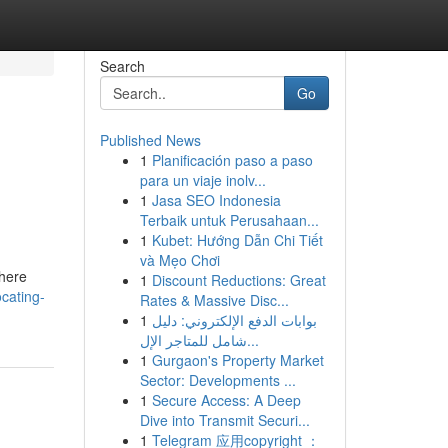
Search
Go
Published News
1
Planificación paso a paso
para un viaje inolv...
1
Jasa SEO Indonesia
Terbaik untuk Perusahaan...
1
Kubet: Hướng Dẫn Chi Tiết
và Mẹo Chơi
 here
1
Discount Reductions: Great
cating-
Rates & Massive Disc...
1
بوابات الدفع الإلكتروني: دليل
شامل للمتاجر الإل...
1
Gurgaon's Property Market
Sector: Developments ...
1
Secure Access: A Deep
Dive into Transmit Securi...
1
Telegram 应用copyright ：