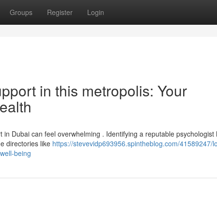
Groups
Register
Login
port in this metropolis: Your
ealth
 in Dubai can feel overwhelming . Identifying a reputable psychologist
e directories like
https://stevevidp693956.spintheblog.com/41589247/lo
-well-being