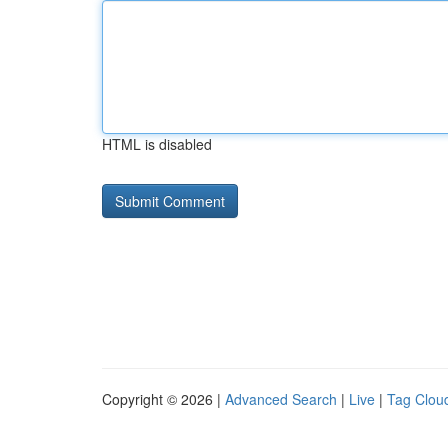
HTML is disabled
Copyright © 2026 |
Advanced Search
|
Live
|
Tag Clou