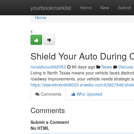
Home
yourbookmarklist
Home
New
Submit
Home
1
Shield Your Auto During C
ronaldvcuo692053
85 days ago
News
Discuss
Living in North Texas means your vehicle faces distin
roadway improvements, your vehicle needs strategic s
https://elainebnbn608020.arwebo.com/63827846/shield-
Comments
Who Upvoted
Comments
Submit a Comment
No HTML