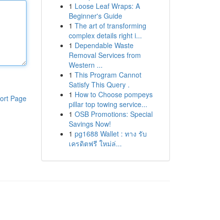
1
Loose Leaf Wraps: A
Beginner's Guide
1
The art of transforming
complex details right i...
1
Dependable Waste
Removal Services from
Western ...
1
This Program Cannot
Satisfy This Query .
1
How to Choose pompeys
ort Page
pillar top towing service...
1
OSB Promotions: Special
Savings Now!
1
pg1688 Wallet : ทาง รับ
เครดิตฟรี ใหม่ล่...