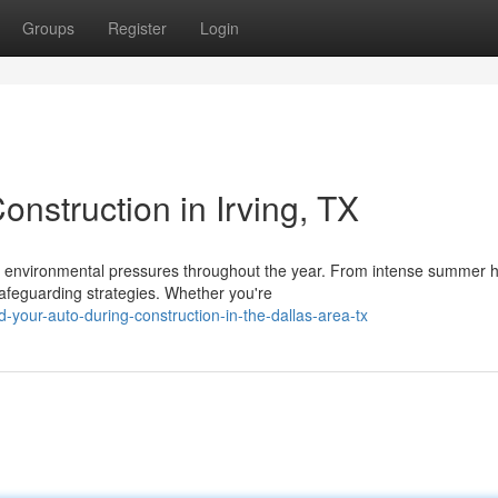
Groups
Register
Login
onstruction in Irving, TX
ct environmental pressures throughout the year. From intense summer h
afeguarding strategies. Whether you're
your-auto-during-construction-in-the-dallas-area-tx