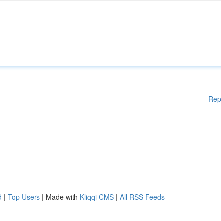
Rep
d
|
Top Users
| Made with
Kliqqi CMS
|
All RSS Feeds