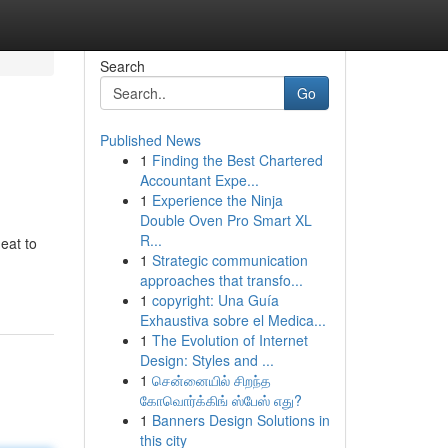
Search
Go
Published News
1
Finding the Best Chartered
Accountant Expe...
1
Experience the Ninja
Double Oven Pro Smart XL
R...
eat to
1
Strategic communication
approaches that transfo...
1
copyright: Una Guía
Exhaustiva sobre el Medica...
1
The Evolution of Internet
Design: Styles and ...
1
சென்னையில் சிறந்த
கோவொர்க்கிங் ஸ்பேஸ் எது?
1
Banners Design Solutions in
this city