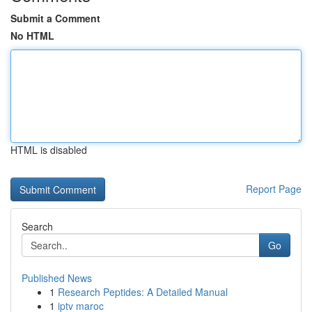
Submit a Comment
No HTML
HTML is disabled
Report Page
Search
Go
Published News
1
Research Peptides: A Detailed Manual
1
iptv maroc