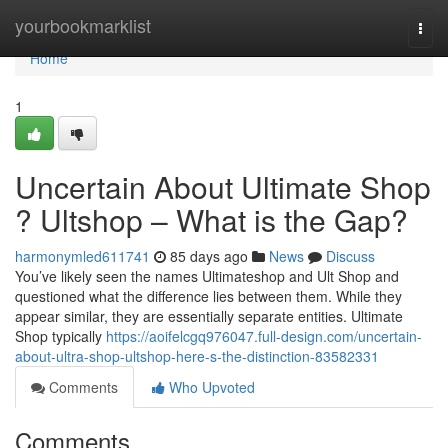
Home
yourbookmarklist
Togg
navi
Home
1
Uncertain About Ultimate Shop
? Ultshop – What is the Gap?
harmonymled611741
85 days ago
News
Discuss
You’ve likely seen the names Ultimateshop and Ult Shop and
questioned what the difference lies between them. While they
appear similar, they are essentially separate entities. Ultimate
Shop typically
https://aoifelcgq976047.full-design.com/uncertain-
about-ultra-shop-ultshop-here-s-the-distinction-83582331
Comments
Who Upvoted
Comments