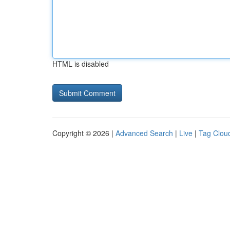
HTML is disabled
Copyright © 2026 |
Advanced Search
|
Live
|
Tag Clou