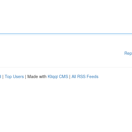
Rep
d
|
Top Users
| Made with
Kliqqi CMS
|
All RSS Feeds