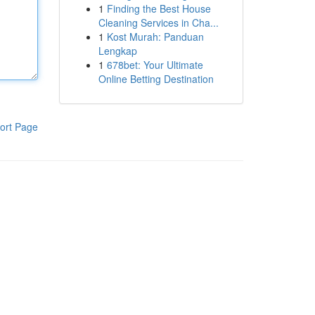
1
Finding the Best House
Cleaning Services in Cha...
1
Kost Murah: Panduan
Lengkap
1
678bet: Your Ultimate
Online Betting Destination
ort Page