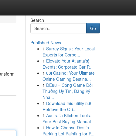
Search
Go
Published News
1
Surrey Signs : Your Local
Experts for Corpo...
1
Elevate Your Atlanta's}
Events: Corporate Car P...
1
88i Casino: Your Ultimate
ransform
Online Gaming Destina...
1
DE88 – Cổng Game Đổi
Thưởng Uy Tín, Đăng Ký
Nha...
1
Download this utility 5.6:
Retrieve the Ori...
1
Australia Kitchen Tools:
Your Best Buying Manual
1
How to Choose Destin
Parking Lot Painting for P...