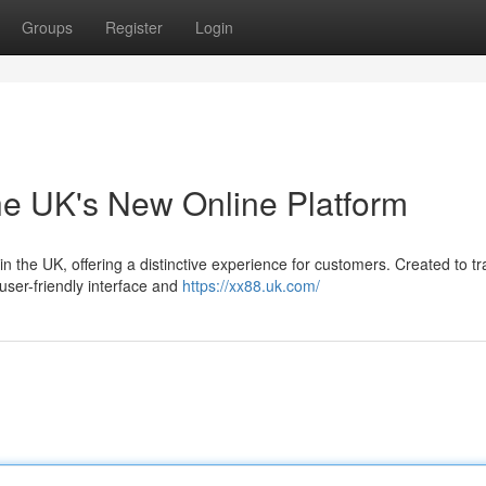
Groups
Register
Login
he UK's New Online Platform
 in the UK, offering a distinctive experience for customers. Created to t
user-friendly interface and
https://xx88.uk.com/