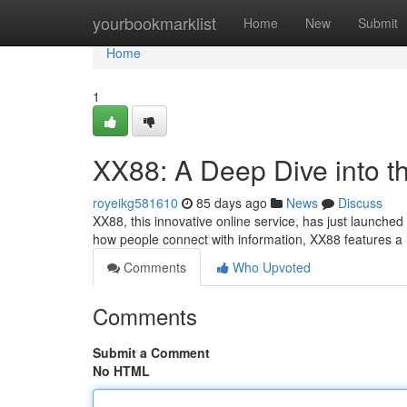
Home
yourbookmarklist
Home
New
Submit
Home
1
XX88: A Deep Dive into t
royeikg581610
85 days ago
News
Discuss
XX88, this innovative online service, has just launched
how people connect with information, XX88 features a 
Comments
Who Upvoted
Comments
Submit a Comment
No HTML