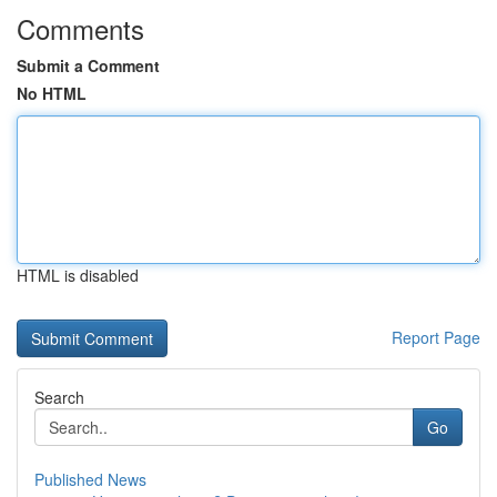
Comments
Submit a Comment
No HTML
HTML is disabled
Report Page
Search
Go
Published News