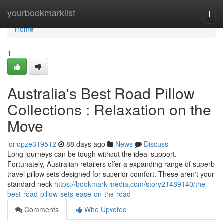
Home
yourbookmarklist
Togg
navi
Home
1
Australia's Best Road Pillow
Collections : Relaxation on the
Move
loriopze319512
88 days ago
News
Discuss
Long journeys can be tough without the ideal support.
Fortunately, Australian retailers offer a expanding range of superb
travel pillow sets designed for superior comfort. These aren't your
standard neck
https://bookmark-media.com/story21489140/the-
best-road-pillow-sets-ease-on-the-road
Comments
Who Upvoted