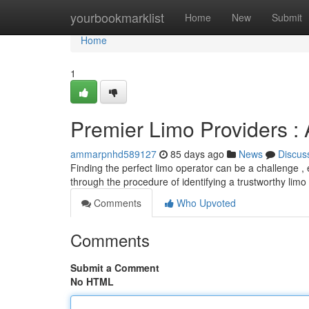
Home
yourbookmarklist
Home
New
Submit
Home
1
Premier Limo Providers :
ammarpnhd589127
85 days ago
News
Discus
Finding the perfect limo operator can be a challenge , e
through the procedure of identifying a trustworthy limo
Comments
Who Upvoted
Comments
Submit a Comment
No HTML