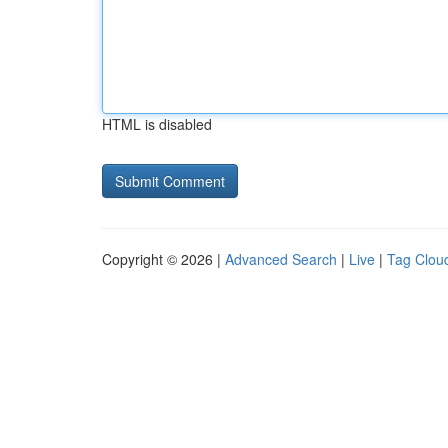
HTML is disabled
Copyright © 2026 |
Advanced Search
|
Live
|
Tag Clou