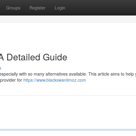
Groups
Register
Login
 A Detailed Guide
s
specially with so many alternatives available. This article aims to help
 provider for
https://www.blackswanlimoz.com