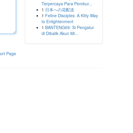
Terpercaya Para Pembur...
1
日本への花配送
1
Feline Disciples: A Kitty Way
to Enlightenment
1
BANTENG69: Si Pengatur
di Dibalik Akun Mi...
ort Page