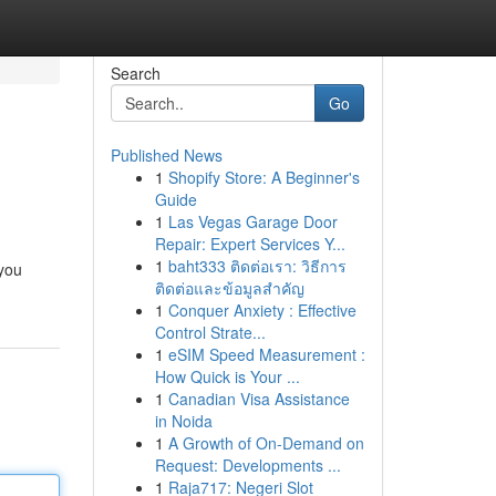
Search
Go
Published News
1
Shopify Store: A Beginner's
Guide
1
Las Vegas Garage Door
Repair: Expert Services Y...
1
baht333 ติดต่อเรา: วิธีการ
 you
ติดต่อและข้อมูลสำคัญ
1
Conquer Anxiety : Effective
Control Strate...
1
eSIM Speed Measurement :
How Quick is Your ...
1
Canadian Visa Assistance
in Noida
1
A Growth of On-Demand on
Request: Developments ...
1
Raja717: Negeri Slot