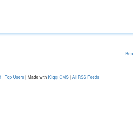
Rep
d
|
Top Users
| Made with
Kliqqi CMS
|
All RSS Feeds