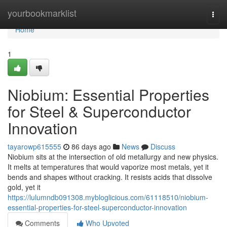
Home
yourbookmarklist
Togg
navi
Home
1
Niobium: Essential Properties
for Steel & Superconductor
Innovation
tayarowp615555
86 days ago
News
Discuss
Niobium sits at the intersection of old metallurgy and new physics.
It melts at temperatures that would vaporize most metals, yet it
bends and shapes without cracking. It resists acids that dissolve
gold, yet it
https://lulumndb091308.mybloglicious.com/61118510/niobium-
essential-properties-for-steel-superconductor-innovation
Comments
Who Upvoted