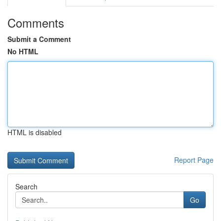
Comments
Submit a Comment
No HTML
HTML is disabled
Report Page
Search
Go