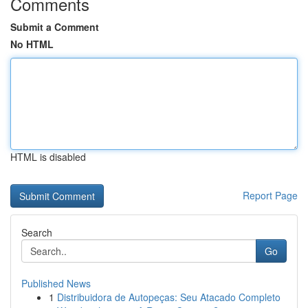
Comments
Submit a Comment
No HTML
HTML is disabled
Report Page
Search
Go
Published News
1
Distribuidora de Autopeças: Seu Atacado Completo