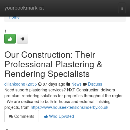
Home
yourbookmarklist
Togg
navi
Home
1
Our Construction: Their
Professional Plastering &
Rendering Specialists
dillankedn872055
87 days ago
News
Discuss
Need superb plastering services? NXT Construction delivers
premium rendering solutions for properties throughout the region
. We are dedicated to both in-house and external finishing
projects, from
https://www.houseextensionsinderby.co.uk
Comments
Who Upvoted