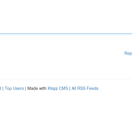
Rep
d
|
Top Users
| Made with
Kliqqi CMS
|
All RSS Feeds