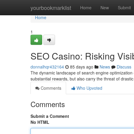
Home
yourbookmarklist
Home
New
Submit
Home
1
SEO Casino: Risking Visibi
donnalhqr432164
85 days ago
News
Discuss
The dynamic landscape of search engine optimization of
substantial rewards, but also carry the threat of drastic
Comments
Who Upvoted
Comments
Submit a Comment
No HTML