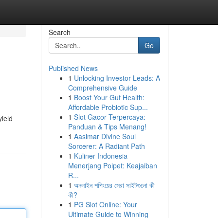
Search
Go
Published News
1
Unlocking Investor Leads: A
Comprehensive Guide
1
Boost Your Gut Health:
Affordable Probiotic Sup...
1
Slot Gacor Terpercaya:
yield
Panduan & Tips Menang!
1
Aasimar Divine Soul
Sorcerer: A Radiant Path
1
Kuliner Indonesia
Menerjang Poipet: Keajaiban
R...
1
অনলাইন শপিংয়ের সেরা সাইটগুলো কী
কী?
1
PG Slot Online: Your
Ultimate Guide to Winning