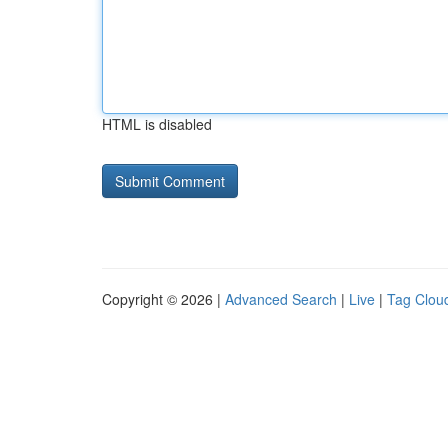
HTML is disabled
Copyright © 2026 |
Advanced Search
|
Live
|
Tag Clou