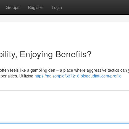
Groups
Register
Login
lity, Enjoying Benefits?
ten feels like a gambling den – a place where aggressive tactics can 
 penalties. Utilizing
https://nelsonpiof637218.blogcudinti.com/profile