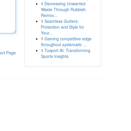
1
Decreasing Unwanted
Waste Through Rubbish
Remov...
1
Seamless Gutters:
Protection and Style for
Your...
1
Gaining competitive edge
throughout systematic ...
1
Tusport AI: Transforming
ort Page
Sports Insights