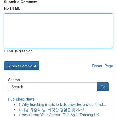
Submit a Comment
No HTML
HTML is disabled
Report Page
Search
Go
Published News
1
Why teaching music to kids provides profound ad...
1
다낭 유흥의 밤, 짜릿한 경험을 찾아서!
1
Accelerate Your Career: Elite Agile Training UK