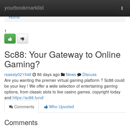
Home
yourbookmarklist
Togg
navi
Home
1
Sc88: Your Gateway to Online
Gaming?
rsaesiy021548
86 days ago
News
Discuss
Are you wanting the premier virtual gaming platform ? Sc88 could
be your key ! We offer a wide selection of entertaining gaming
options, from classic slots to live casino games. copyright today
and
https://sc88.fund/
Comments
Who Upvoted
Comments