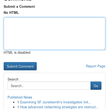
Submit a Comment
No HTML
HTML is disabled
Report Page
Search
Go
Published News
1
Examining SF Juneteenth's Investigative Init...
1
How advanced networking strategies are restruct...