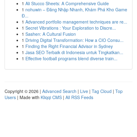
1
Ali Stucco Sheets: A Comprehensive Guide
1
nohuwin – Đăng Nhập Nhanh, Khám Phá Kho Game
Đ...
1
Advanced portfolio management techniques are re...
1
Secret Vibrations : Your Exploration to Discre...
1
Sashen: A Cultural Fusion
1
Driving Digital Transformation: How a CIO Consu...
1
Finding the Right Financial Advisor in Sydney
1
Jasa SEO Terbaik di Indonesia untuk Tingkatkan...
1
Effective football programs blend diverse train...
Copyright © 2026 |
Advanced Search
|
Live
|
Tag Cloud
|
Top
Users
| Made with
Kliqqi CMS
|
All RSS Feeds