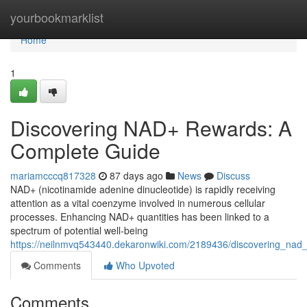
Home
yourbookmarklist
Home
1
Discovering NAD+ Rewards: A
Complete Guide
mariamcccq817328
87 days ago
News
Discuss
NAD+ (nicotinamide adenine dinucleotide) is rapidly receiving
attention as a vital coenzyme involved in numerous cellular
processes. Enhancing NAD+ quantities has been linked to a
spectrum of potential well-being
https://neilnmvq543440.dekaronwiki.com/2189436/discovering_na
Comments
Who Upvoted
Comments