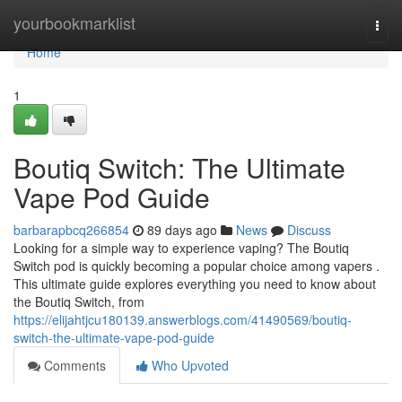
Home
yourbookmarklist
Togg
navi
Home
1
Boutiq Switch: The Ultimate
Vape Pod Guide
barbarapbcq266854
89 days ago
News
Discuss
Looking for a simple way to experience vaping? The Boutiq
Switch pod is quickly becoming a popular choice among vapers .
This ultimate guide explores everything you need to know about
the Boutiq Switch, from
https://elijahtjcu180139.answerblogs.com/41490569/boutiq-
switch-the-ultimate-vape-pod-guide
Comments
Who Upvoted