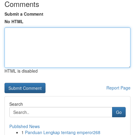
Comments
Submit a Comment
No HTML
HTML is disabled
Report Page
Search
Go
Published News
1
Panduan Lengkap tentang emperor268