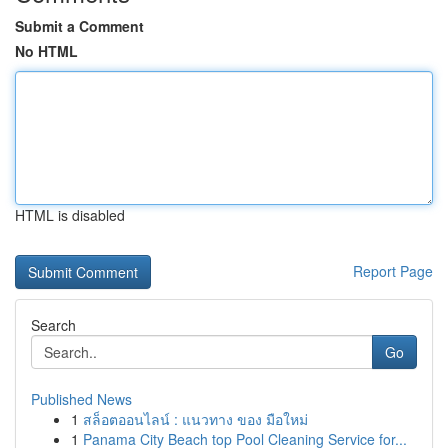
Submit a Comment
No HTML
HTML is disabled
Report Page
Search
Go
Published News
1
สล็อตออนไลน์ : แนวทาง ของ มือใหม่
1
Panama City Beach top Pool Cleaning Service for...