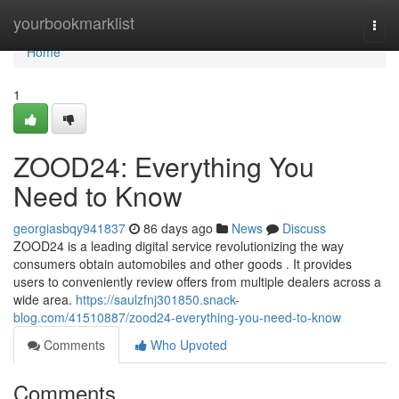
Home
yourbookmarklist
Togg
navi
Home
1
ZOOD24: Everything You
Need to Know
georgiasbqy941837
86 days ago
News
Discuss
ZOOD24 is a leading digital service revolutionizing the way
consumers obtain automobiles and other goods . It provides
users to conveniently review offers from multiple dealers across a
wide area.
https://saulzfnj301850.snack-
blog.com/41510887/zood24-everything-you-need-to-know
Comments
Who Upvoted
Comments