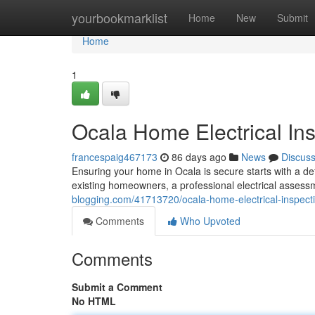
Home
yourbookmarklist
Home
New
Submit
Home
1
Ocala Home Electrical Ins
francespaig467173
86 days ago
News
Discus
Ensuring your home in Ocala is secure starts with a det
existing homeowners, a professional electrical assessm
blogging.com/41713720/ocala-home-electrical-inspectio
Comments
Who Upvoted
Comments
Submit a Comment
No HTML