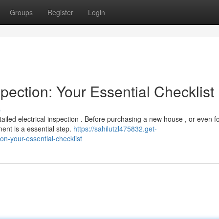
Groups
Register
Login
pection: Your Essential Checklist
s
ailed electrical inspection . Before purchasing a new house , or even f
ent is a essential step.
https://sahilutzl475832.get-
n-your-essential-checklist