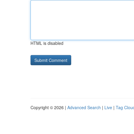
HTML is disabled
Copyright © 2026 |
Advanced Search
|
Live
|
Tag Clou