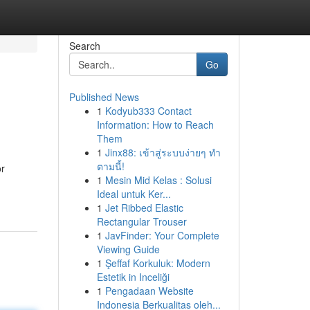
Search
Go
Published News
1
Kodyub333 Contact
Information: How to Reach
Them
1
Jinx88: เข้าสู่ระบบง่ายๆ ทำ
ตามนี้!
or
1
Mesin Mid Kelas : Solusi
Ideal untuk Ker...
1
Jet Ribbed Elastic
Rectangular Trouser
1
JavFinder: Your Complete
Viewing Guide
1
Şeffaf Korkuluk: Modern
Estetik in Inceliği
1
Pengadaan Website
Indonesia Berkualitas oleh...