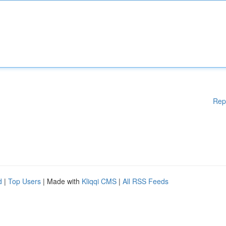
Rep
d
|
Top Users
| Made with
Kliqqi CMS
|
All RSS Feeds