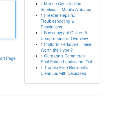
1
Marine Construction
Services in Mobile Alabama
1
Freezer Repairs:
Troubleshooting &
Resolutions
1
Buy copyright Online: A
Comprehensive Overview
1
Platform Perks Are These
Worth the Hype ?
1
Gurgaon's Commercial
ort Page
Real Estate Landscape: Out...
1
Trouble Free Residential
Cleanups with Deceased...