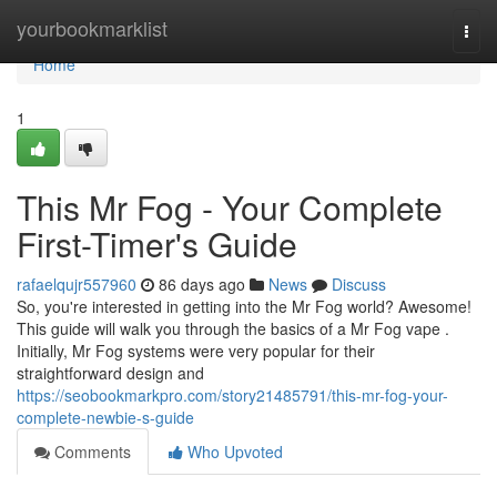
Home
yourbookmarklist
Togg
navi
Home
1
This Mr Fog - Your Complete
First-Timer's Guide
rafaelqujr557960
86 days ago
News
Discuss
So, you're interested in getting into the Mr Fog world? Awesome!
This guide will walk you through the basics of a Mr Fog vape .
Initially, Mr Fog systems were very popular for their
straightforward design and
https://seobookmarkpro.com/story21485791/this-mr-fog-your-
complete-newbie-s-guide
Comments
Who Upvoted