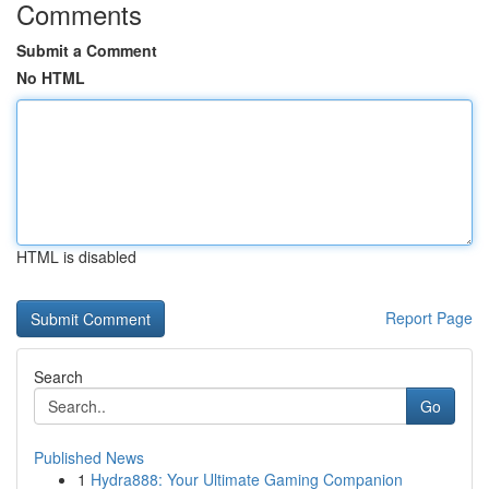
Comments
Submit a Comment
No HTML
HTML is disabled
Report Page
Search
Go
Published News
1
Hydra888: Your Ultimate Gaming Companion