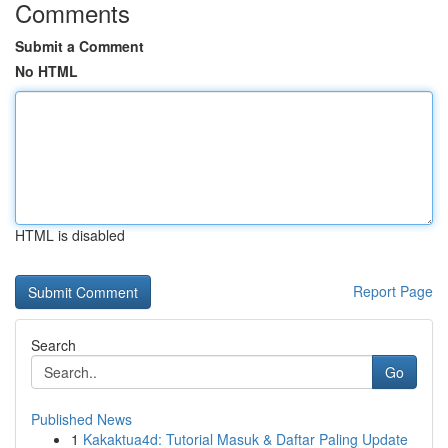
Comments
Submit a Comment
No HTML
HTML is disabled
Report Page
Search
Go
Published News
1
Kakaktua4d: Tutorial Masuk & Daftar Paling Update