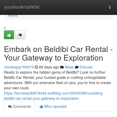
Home
yourbookmarklist
Togg
navi
Home
1
Embark on Beldibi Car Rental -
Your Gateway to Exploration
nicoleegrp769679
88 days ago
News
Discuss
Ready to explore the hidden gems of Beldibi? Look no further
Beldibi Car Rental, your trusted guide in crafting unforgettable
adventures. With our extensive fleet of cars, you're free to create
your own route.
https://fanniewydd878346.eedblog.com/39335089/unveiling-
beldibi-car-rental-your-gateway-to-exploration
Comments
Who Upvoted