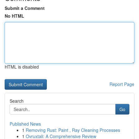
Submit a Comment
No HTML
HTML is disabled
Report Page
Search
Go
Published News
1
Removing Rust: Paint , Ray Cleaning Processes
1
Ovruxtali: A Comprehensive Review