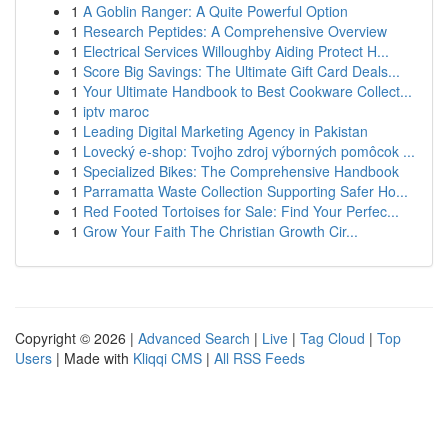
1
A Goblin Ranger: A Quite Powerful Option
1
Research Peptides: A Comprehensive Overview
1
Electrical Services Willoughby Aiding Protect H...
1
Score Big Savings: The Ultimate Gift Card Deals...
1
Your Ultimate Handbook to Best Cookware Collect...
1
iptv maroc
1
Leading Digital Marketing Agency in Pakistan
1
Lovecký e-shop: Tvojho zdroj výborných pomôcok ...
1
Specialized Bikes: The Comprehensive Handbook
1
Parramatta Waste Collection Supporting Safer Ho...
1
Red Footed Tortoises for Sale: Find Your Perfec...
1
Grow Your Faith The Christian Growth Cir...
Copyright © 2026 |
Advanced Search
|
Live
|
Tag Cloud
|
Top
Users
| Made with
Kliqqi CMS
|
All RSS Feeds