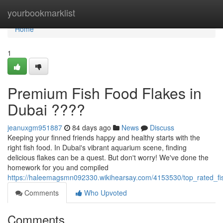
Home
yourbookmarklist
Home
1
Premium Fish Food Flakes in
Dubai ????
jeanuxgm951887
84 days ago
News
Discuss
Keeping your finned friends happy and healthy starts with the
right fish food. In Dubai's vibrant aquarium scene, finding
delicious flakes can be a quest. But don't worry! We've done the
homework for you and compiled
https://haleemagsmn092330.wikihearsay.com/4153530/top_rated_fi
Comments
Who Upvoted
Comments