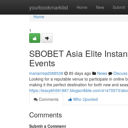
Home
yourbookmarklist
Home
New
Submit
Home
1
SBOBET Asia Elite Instan
Events
mariamtqid388538
85 days ago
News
Discuss
Looking for a reputable venue to participate in online 
making it the perfect destination for both new and se
https://leaxykh591887.blogscribble.com/41470573/sbobe
Comments
Who Upvoted
Comments
Submit a Comment