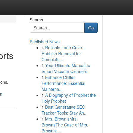
Search
Go
Published News
1
Reliable Lane Cove
orts
Rubbish Removal for
Complete...
1
Your Ultimate Manual to
Smart Vacuum Cleaners
1
Enhance Chiller
ions,
Performance: Essential
Maintena...
on
1
A Biography of Prophet the
Holy Prophet
1
Best Generative SEO
Tracker Tools: Stay Ah...
1
Mrs. Brown'sMrs.
BrownsThe Case of Mrs.
Brown's...