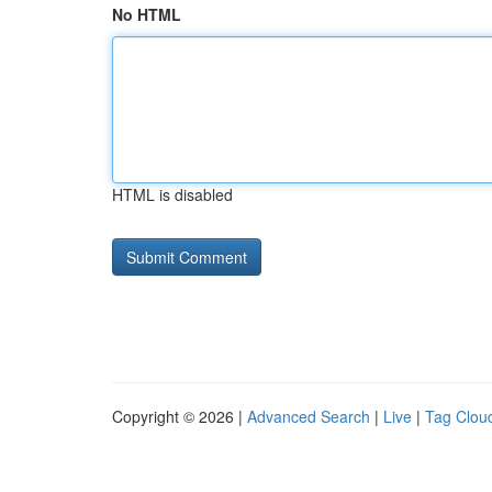
No HTML
HTML is disabled
Copyright © 2026 |
Advanced Search
|
Live
|
Tag Clou