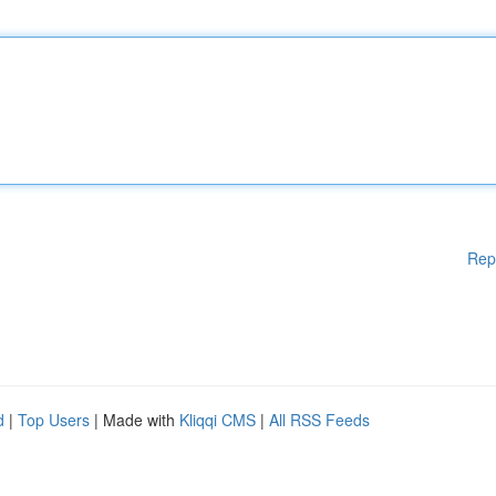
Rep
d
|
Top Users
| Made with
Kliqqi CMS
|
All RSS Feeds