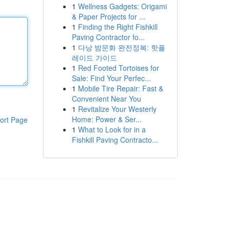
1
Wellness Gadgets: Origami
& Paper Projects for ...
1
Finding the Right Fishkill
Paving Contractor fo...
1
다낭 밤문화 완전정복: 핫플
레이드 가이드
1
Red Footed Tortoises for
Sale: Find Your Perfec...
1
Mobile Tire Repair: Fast &
Convenient Near You
1
Revitalize Your Westerly
Home: Power & Ser...
ort Page
1
What to Look for in a
Fishkill Paving Contracto...