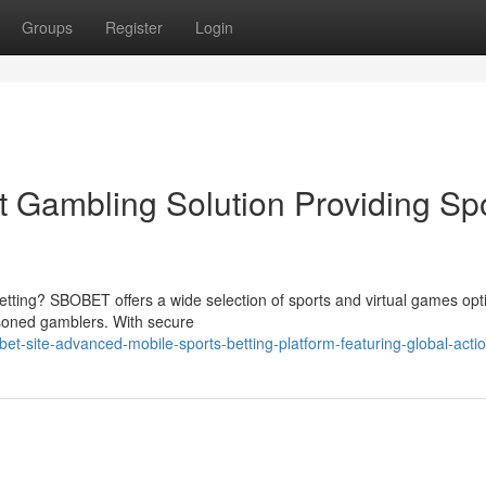
Groups
Register
Login
t Gambling Solution Providing Sp
betting? SBOBET offers a wide selection of sports and virtual games opt
asoned gamblers. With secure
t-site-advanced-mobile-sports-betting-platform-featuring-global-acti