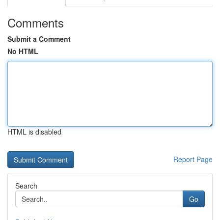
Comments
Submit a Comment
No HTML
HTML is disabled
Report Page
Search
Go