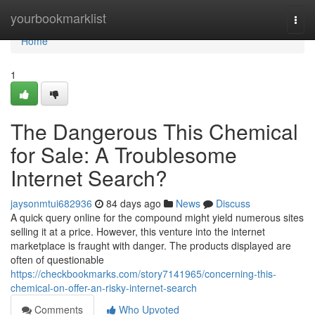
Home
yourbookmarklist
Togg
navi
Home
1
The Dangerous This Chemical
for Sale: A Troublesome
Internet Search?
jaysonmtui682936
84 days ago
News
Discuss
A quick query online for the compound might yield numerous sites
selling it at a price. However, this venture into the internet
marketplace is fraught with danger. The products displayed are
often of questionable
https://checkbookmarks.com/story7141965/concerning-this-
chemical-on-offer-an-risky-internet-search
Comments
Who Upvoted