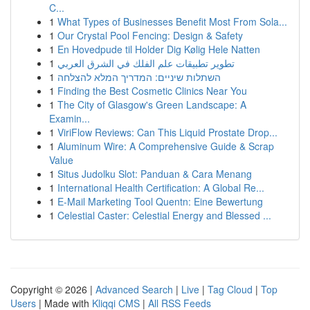
C...
1
What Types of Businesses Benefit Most From Sola...
1
Our Crystal Pool Fencing: Design & Safety
1
En Hovedpude til Holder Dig Kølig Hele Natten
1
تطوير تطبيقات علم الفلك في الشرق العربي
1
השתלות שיניים: המדריך המלא להצלחה
1
Finding the Best Cosmetic Clinics Near You
1
The City of Glasgow's Green Landscape: A
Examin...
1
ViriFlow Reviews: Can This Liquid Prostate Drop...
1
Aluminum Wire: A Comprehensive Guide & Scrap
Value
1
Situs Judolku Slot: Panduan & Cara Menang
1
International Health Certification: A Global Re...
1
E-Mail Marketing Tool Quentn: Eine Bewertung
1
Celestial Caster: Celestial Energy and Blessed ...
Copyright © 2026 |
Advanced Search
|
Live
|
Tag Cloud
|
Top
Users
| Made with
Kliqqi CMS
|
All RSS Feeds