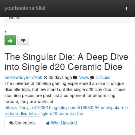
Home
yourbookmarklist
Togg
navi
Home
1
The Singular Die: A Deep Dive
into Single d20 Ceramic Dice
andrewauye757959
85 days ago
News
Discuss
The universe of tabletop gaming experienced an rise in unique
dice offerings, but few stand out like single d20 clay dice. These
stunning pieces are past just a component for determining
fortune; they are works of
https://tiffanyjilx879382.blogripley.com/41906329/the-singular-die-
a-deep-dive-into-single-d20-ceramic-dice
Comments
Who Upvoted