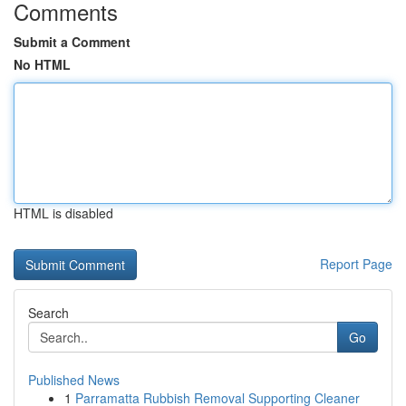
Comments
Submit a Comment
No HTML
HTML is disabled
Report Page
Search
Go
Published News
1
Parramatta Rubbish Removal Supporting Cleaner