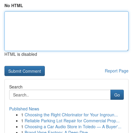
No HTML
HTML is disabled
Report Page
Search
Go
Published News
1
Choosing the Right Chlorinator for Your Ingroun...
1
Reliable Parking Lot Repair for Commercial Prop...
1
Choosing a Car Audio Store in Toledo — A Buyer'...
1
Brand Vape Factory: A Deep Dive