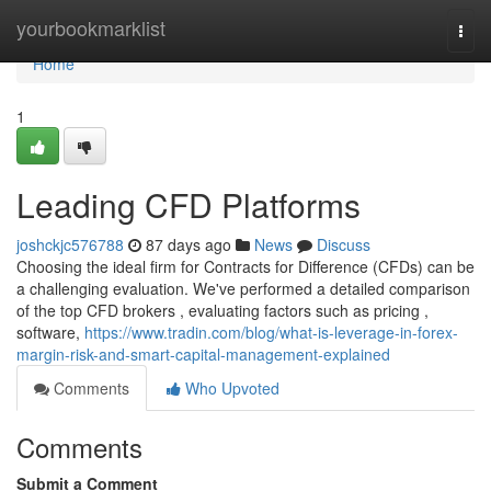
Home
yourbookmarklist
Togg
navi
Home
1
Leading CFD Platforms
joshckjc576788
87 days ago
News
Discuss
Choosing the ideal firm for Contracts for Difference (CFDs) can be
a challenging evaluation. We've performed a detailed comparison
of the top CFD brokers , evaluating factors such as pricing ,
software,
https://www.tradin.com/blog/what-is-leverage-in-forex-
margin-risk-and-smart-capital-management-explained
Comments
Who Upvoted
Comments
Submit a Comment