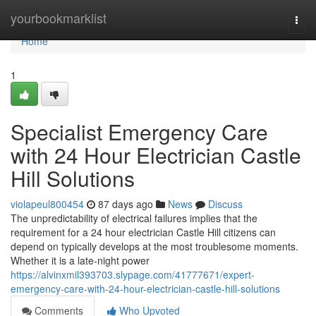
Home
yourbookmarklist
Togg
navi
Home
1
Specialist Emergency Care
with 24 Hour Electrician Castle
Hill Solutions
violapeul800454
87 days ago
News
Discuss
The unpredictability of electrical failures implies that the
requirement for a 24 hour electrician Castle Hill citizens can
depend on typically develops at the most troublesome moments.
Whether it is a late-night power
https://alvinxmil393703.slypage.com/41777671/expert-
emergency-care-with-24-hour-electrician-castle-hill-solutions
Comments
Who Upvoted