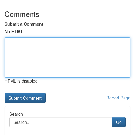
Comments
Submit a Comment
No HTML
HTML is disabled
Report Page
Search
Go