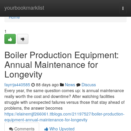
Home
yourbookmarklist
Togg
navi
Home
1
Boiler Production Equipment:
Annual Maintenance for
Longevity
fayrrja440585
88 days ago
News
Discuss
Every year, the same question comes up: is annual maintenance
really worth the cost and downtime? After watching facilities
struggle with unexpected failures versus those that stay ahead of
problems, the answer becomes
https://elainemjjf266061.ttblogs.com/21197527/boiler-production-
equipment-annual-maintenance-for-longevity
Comments
Who Upvoted