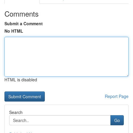
Comments
Submit a Comment
No HTML
HTML is disabled
Report Page
Search
Go