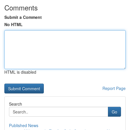
Comments
Submit a Comment
No HTML
HTML is disabled
Report Page
Search
Go
Published News