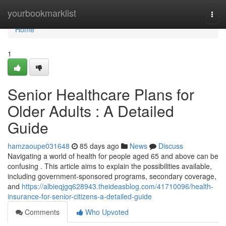
Home
yourbookmarklist
Togg
navi
Home
1
Senior Healthcare Plans for
Older Adults : A Detailed
Guide
hamzaoupe031648
85 days ago
News
Discuss
Navigating a world of health for people aged 65 and above can be
confusing . This article aims to explain the possibilities available,
including government-sponsored programs, secondary coverage,
and
https://albieqjgq628943.theideasblog.com/41710096/health-
insurance-for-senior-citizens-a-detailed-guide
Comments
Who Upvoted