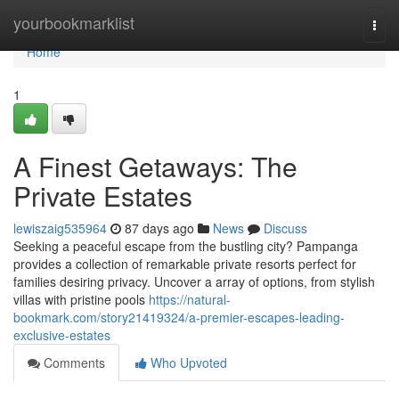
Home
yourbookmarklist
Togg
navi
Home
1
A Finest Getaways: The
Private Estates
lewiszaig535964
87 days ago
News
Discuss
Seeking a peaceful escape from the bustling city? Pampanga
provides a collection of remarkable private resorts perfect for
families desiring privacy. Uncover a array of options, from stylish
villas with pristine pools
https://natural-
bookmark.com/story21419324/a-premier-escapes-leading-
exclusive-estates
Comments
Who Upvoted