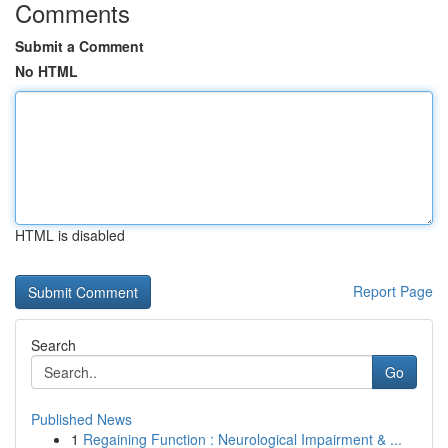
Comments
Submit a Comment
No HTML
HTML is disabled
Report Page
Search
Go
Published News
1
Regaining Function : Neurological Impairment & ...