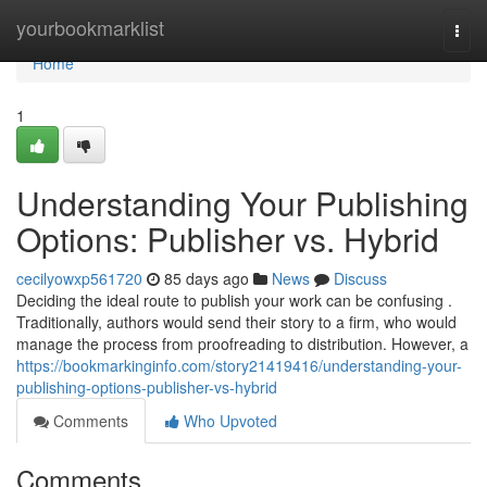
Home
yourbookmarklist
Togg
navi
Home
1
Understanding Your Publishing
Options: Publisher vs. Hybrid
cecilyowxp561720
85 days ago
News
Discuss
Deciding the ideal route to publish your work can be confusing .
Traditionally, authors would send their story to a firm, who would
manage the process from proofreading to distribution. However, a
https://bookmarkinginfo.com/story21419416/understanding-your-
publishing-options-publisher-vs-hybrid
Comments
Who Upvoted
Comments