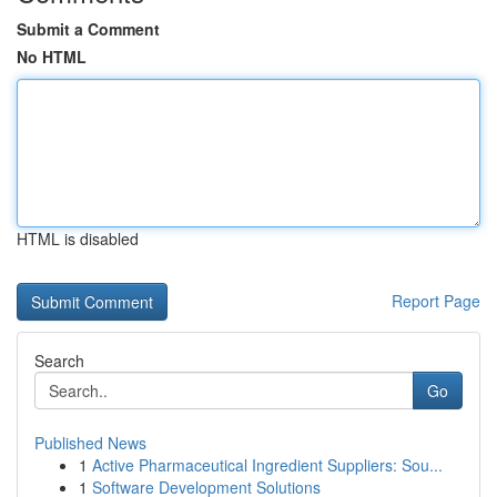
Submit a Comment
No HTML
HTML is disabled
Report Page
Search
Go
Published News
1
Active Pharmaceutical Ingredient Suppliers: Sou...
1
Software Development Solutions