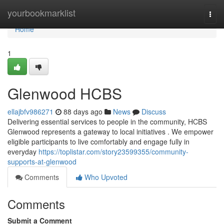
Home
yourbookmarklist
Togg
navi
Home
1
Glenwood HCBS
ellajbfv986271
88 days ago
News
Discuss
Delivering essential services to people in the community, HCBS
Glenwood represents a gateway to local initiatives . We empower
eligible participants to live comfortably and engage fully in
everyday
https://toplistar.com/story23599355/community-
supports-at-glenwood
Comments
Who Upvoted
Comments
Submit a Comment