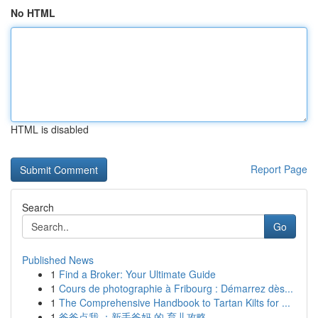
No HTML
HTML is disabled
Report Page
Search
Go
Published News
1
Find a Broker: Your Ultimate Guide
1
Cours de photographie à Fribourg : Démarrez dès...
1
The Comprehensive Handbook to Tartan Kilts for ...
1
爸爸点我 ：新手爸妈 的 育儿攻略