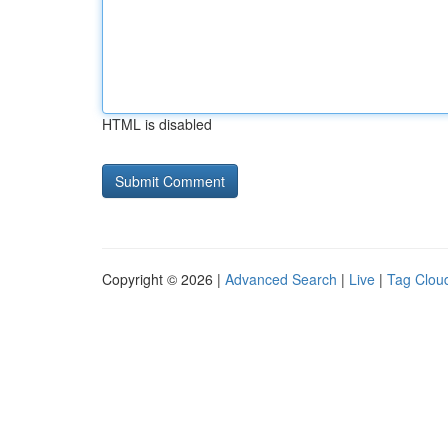
HTML is disabled
Copyright © 2026 |
Advanced Search
|
Live
|
Tag Clou