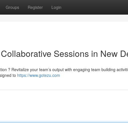
Groups
Register
Login
Collaborative Sessions in New De
tion ? Revitalize your team’s output with engaging team building activiti
esigned to
https://www.gotezu.com