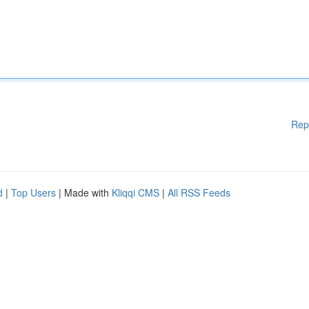
Rep
d
|
Top Users
| Made with
Kliqqi CMS
|
All RSS Feeds