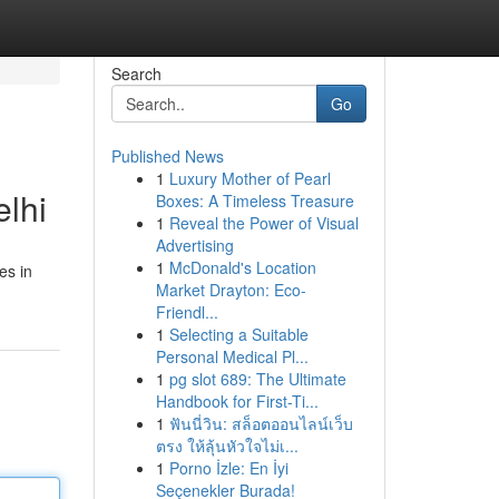
Search
Go
Published News
1
Luxury Mother of Pearl
lhi
Boxes: A Timeless Treasure
1
Reveal the Power of Visual
Advertising
1
McDonald's Location
es in
Market Drayton: Eco-
Friendl...
1
Selecting a Suitable
Personal Medical Pl...
1
pg slot 689: The Ultimate
Handbook for First-Ti...
1
ฟันนี่วิน: สล็อตออนไลน์เว็บ
ตรง ให้ลุ้นหัวใจไม่เ...
1
Porno İzle: En İyi
Seçenekler Burada!