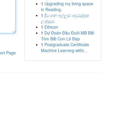
1
Upgrading my living space
in Reading.
1
දිවංගන ඉල්ලුම්: අවුරුද්දක
උණුසුම
1
Ethicon
1
Dự Đoán Đầu Đuôi MB Bắt
Tóm Bắt Con Lô Đẹp
1
Postgraduate Certificate
Machine Learning withi...
ort Page