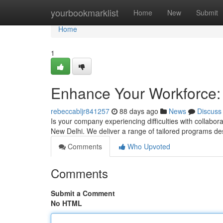
Home
yourbookmarklist
Home
New
Submit
Home
1
Enhance Your Workforce: 
rebeccabljr841257
88 days ago
News
Discuss
Is your company experiencing difficulties with collabora
New Delhi. We deliver a range of tailored programs d
Comments
Who Upvoted
Comments
Submit a Comment
No HTML