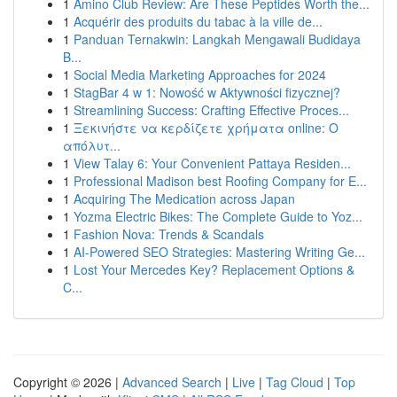
1
Amino Club Review: Are These Peptides Worth the...
1
Acquérir des produits du tabac à la ville de...
1
Panduan Ternakwin: Langkah Mengawali Budidaya
B...
1
Social Media Marketing Approaches for 2024
1
StagBar 4 w 1: Nowość w Aktywności fizycznej?
1
Streamlining Success: Crafting Effective Proces...
1
Ξεκινήστε να κερδίζετε χρήματα online: Ο
απόλυτ...
1
View Talay 6: Your Convenient Pattaya Residen...
1
Professional Madison best Roofing Company for E...
1
Acquiring The Medication across Japan
1
Yozma Electric Bikes: The Complete Guide to Yoz...
1
Fashion Nova: Trends & Scandals
1
AI-Powered SEO Strategies: Mastering Writing Ge...
1
Lost Your Mercedes Key? Replacement Options &
C...
Copyright © 2026 |
Advanced Search
|
Live
|
Tag Cloud
|
Top