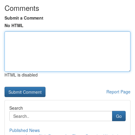
Comments
Submit a Comment
No HTML
HTML is disabled
Report Page
Search
Go
Published News