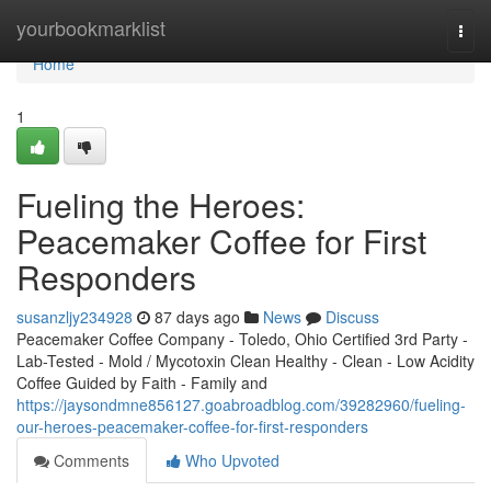
Home
yourbookmarklist
Togg
navi
Home
1
Fueling the Heroes:
Peacemaker Coffee for First
Responders
susanzljy234928
87 days ago
News
Discuss
Peacemaker Coffee Company - Toledo, Ohio Certified 3rd Party -
Lab-Tested - Mold / Mycotoxin Clean Healthy - Clean - Low Acidity
Coffee Guided by Faith - Family and
https://jaysondmne856127.goabroadblog.com/39282960/fueling-
our-heroes-peacemaker-coffee-for-first-responders
Comments
Who Upvoted