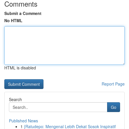
Comments
Submit a Comment
No HTML
HTML is disabled
Report Page
Search
Go
Published News
1
{Ratudepo: Mengenal Lebih Dekat Sosok Inspiratif