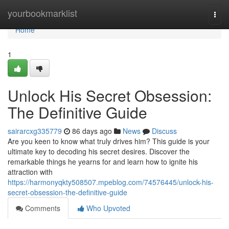
Home
yourbookmarklist
Togg
navi
Home
1
Unlock His Secret Obsession:
The Definitive Guide
sairarcxg335779
86 days ago
News
Discuss
Are you keen to know what truly drives him? This guide is your
ultimate key to decoding his secret desires. Discover the
remarkable things he yearns for and learn how to ignite his
attraction with
https://harmonyqkty508507.mpeblog.com/74576445/unlock-his-
secret-obsession-the-definitive-guide
Comments
Who Upvoted