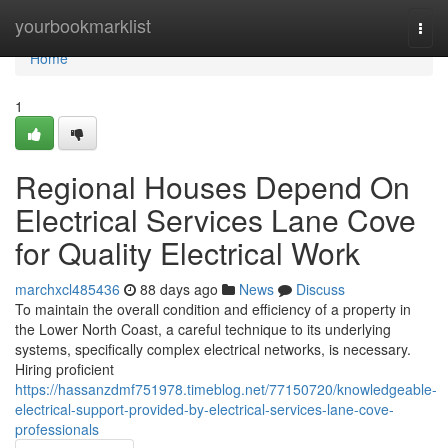
Home
yourbookmarklist
Togg
navi
Home
1
Regional Houses Depend On
Electrical Services Lane Cove
for Quality Electrical Work
marchxcl485436
88 days ago
News
Discuss
To maintain the overall condition and efficiency of a property in
the Lower North Coast, a careful technique to its underlying
systems, specifically complex electrical networks, is necessary.
Hiring proficient
https://hassanzdmf751978.timeblog.net/77150720/knowledgeable-
electrical-support-provided-by-electrical-services-lane-cove-
professionals