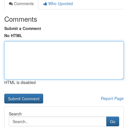
Comments
Who Upvoted
Comments
Submit a Comment
No HTML
HTML is disabled
Report Page
Search
Go