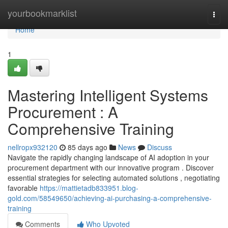
Home
yourbookmarklist
Togg
navi
Home
1
Mastering Intelligent Systems
Procurement : A
Comprehensive Training
nellropx932120
85 days ago
News
Discuss
Navigate the rapidly changing landscape of AI adoption in your
procurement department with our innovative program . Discover
essential strategies for selecting automated solutions , negotiating
favorable
https://mattietadb833951.blog-
gold.com/58549650/achieving-ai-purchasing-a-comprehensive-
training
Comments
Who Upvoted