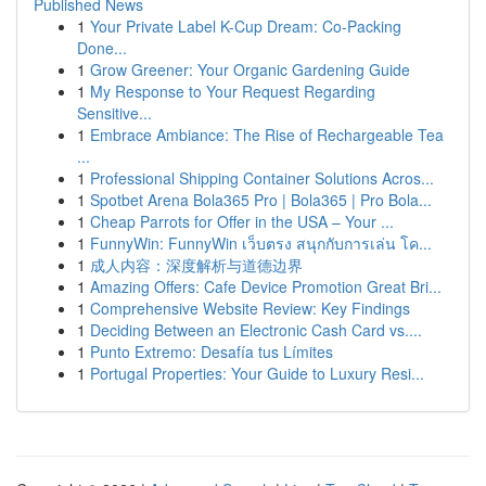
Published News
1
Your Private Label K-Cup Dream: Co-Packing
Done...
1
Grow Greener: Your Organic Gardening Guide
1
My Response to Your Request Regarding
Sensitive...
1
Embrace Ambiance: The Rise of Rechargeable Tea
...
1
Professional Shipping Container Solutions Acros...
1
Spotbet Arena Bola365 Pro | Bola365 | Pro Bola...
1
Cheap Parrots for Offer in the USA – Your ...
1
FunnyWin: FunnyWin เว็บตรง สนุกกับการเล่น โค...
1
成人内容：深度解析与道德边界
1
Amazing Offers: Cafe Device Promotion Great Bri...
1
Comprehensive Website Review: Key Findings
1
Deciding Between an Electronic Cash Card vs....
1
Punto Extremo: Desafía tus Límites
1
Portugal Properties: Your Guide to Luxury Resi...