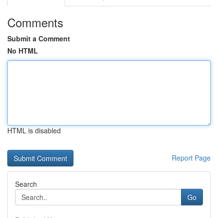
Comments
Submit a Comment
No HTML
HTML is disabled
Report Page
Search
Go