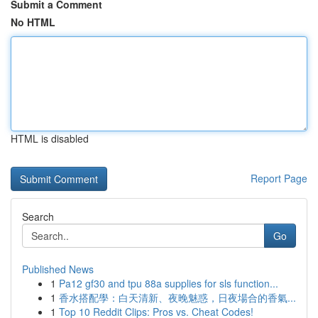
Submit a Comment
No HTML
HTML is disabled
Report Page
Search
Go
Published News
1
Pa12 gf30 and tpu 88a supplies for sls function...
1
香水搭配學：白天清新、夜晚魅惑，日夜場合的香氣...
1
Top 10 Reddit Clips: Pros vs. Cheat Codes!