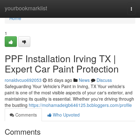
Home
yourbookmarklist
Togg
navi
Home
1
PPF Installation Irving TX |
Expert Car Paint Protection
ronaldvcuo692053
85 days ago
News
Discuss
Safeguarding Your Vehicle's Paint in Irving, TX Your vehicle's
paint is one of the most visible aspects of your car's exterior, and
maintaining its quality is essential. Whether you're driving through
the bustling
https://mohamadeigb646125.bcbloggers.com/profile
Comments
Who Upvoted
Comments