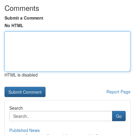
Comments
Submit a Comment
No HTML
HTML is disabled
Report Page
Search
Go
Published News