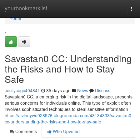
Home
yourbookmarklist
Togg
navi
Home
1
Savastan0 CC: Understanding
the Risks and How to Stay
Safe
cecilycegc404841
85 days ago
News
Discuss
Savastan0 CC, a emerging risk in the digital landscape, presents
serious concerns for individuals online. This type of exploit often
involves sophisticated techniques to steal sensitive information ,
https://alvinnywd028976.blogrenanda.com/48134338/savastan0-
cc-understanding-the-risks-and-how-to-stay-safe
Comments
Who Upvoted