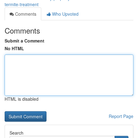
termite-treatment
Comments
Who Upvoted
Comments
Submit a Comment
No HTML
HTML is disabled
Report Page
Search