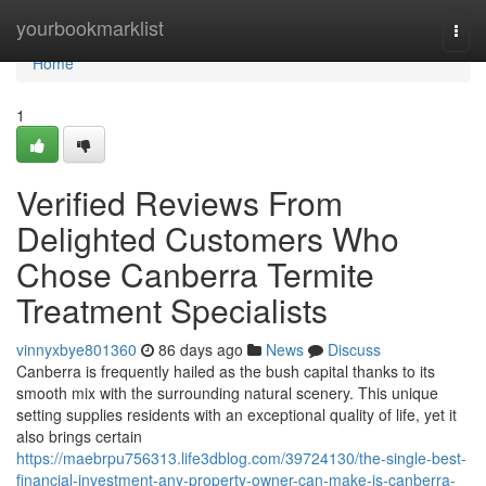
Home
yourbookmarklist
Togg
navi
Home
1
Verified Reviews From
Delighted Customers Who
Chose Canberra Termite
Treatment Specialists
vinnyxbye801360
86 days ago
News
Discuss
Canberra is frequently hailed as the bush capital thanks to its
smooth mix with the surrounding natural scenery. This unique
setting supplies residents with an exceptional quality of life, yet it
also brings certain
https://maebrpu756313.life3dblog.com/39724130/the-single-best-
financial-investment-any-property-owner-can-make-is-canberra-