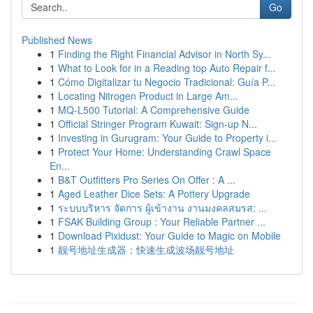
Go
Published News
1
Finding the Right Financial Advisor in North Sy...
1
What to Look for in a Reading top Auto Repair f...
1
Cómo Digitalizar tu Negocio Tradicional: Guía P...
1
Locating Nitrogen Product in Large Am...
1
MQ-L500 Tutorial: A Comprehensive Guide
1
Official Stringer Program Kuwait: Sign-up N...
1
Investing in Gurugram: Your Guide to Property i...
1
Protect Your Home: Understanding Crawl Space
En...
1
B&T Outfitters Pro Series On Offer : A ...
1
Aged Leather Dice Sets: A Pottery Upgrade
1
ระบบบริหาร จัดการ ผู้เข้างาน งานมงคลสมรส: ...
1
FSAK Building Group : Your Reliable Partner ...
1
Download Pixidust: Your Guide to Magic on Mobile
1
靓号地址生成器：快速生成波场靓号地址