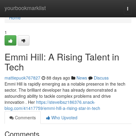
Home
yourbookmarklist
Togg
navi
Home
1
Emmi Hill: A Rising Talent in
Tech
mattiepuok767827
88 days ago
News
Discuss
Emmi Hill is rapidly emerging as a notable presence in the tech
sector. The brilliant developer has already demonstrated a
astounding ability to tackle complex problems and drive
innovation . Her
https://steveibsz186376.snack-
blog.com/41417759/emmi-hill-a-rising-star-in-tech
Comments
Who Upvoted
Comments