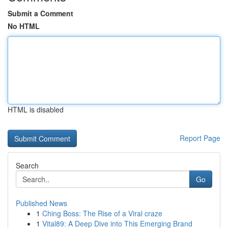
Submit a Comment
No HTML
HTML is disabled
Report Page
Search
Go
Published News
1
Ching Boss: The Rise of a Viral craze
1
Vital89: A Deep Dive into This Emerging Brand