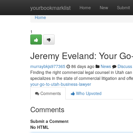
Home
yourbookmarklist
Home
New
Submit
Home
1
Jeremy Eveland: Your Go
murraybkjs977365
86 days ago
News
Discuss
Finding the right commercial legal counsel in Utah can
specializes in the state of commercial litigation and offe
your-go-to-utah-business-lawyer
Comments
Who Upvoted
Comments
Submit a Comment
No HTML