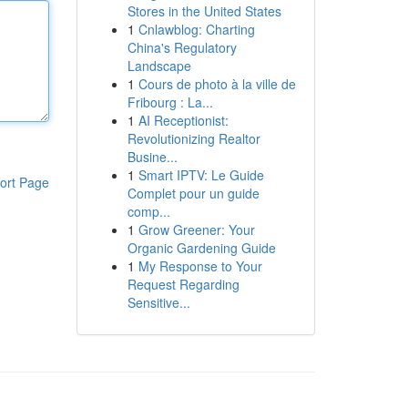
Stores in the United States
1
Cnlawblog: Charting
China's Regulatory
Landscape
1
Cours de photo à la ville de
Fribourg : La...
1
AI Receptionist:
Revolutionizing Realtor
Busine...
1
Smart IPTV: Le Guide
ort Page
Complet pour un guide
comp...
1
Grow Greener: Your
Organic Gardening Guide
1
My Response to Your
Request Regarding
Sensitive...