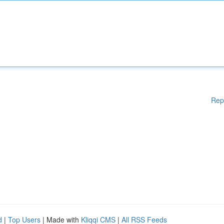
Rep
d
|
Top Users
| Made with
Kliqqi CMS
|
All RSS Feeds