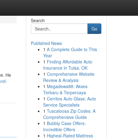
Search
Go
Published News
1
A Complete Guide to This
Year
1
Finding Affordable Auto
Insurance in Tulsa, OK
1
Comprehensive Website
ce. He
Review & Analysis
and-
1
Megadewa88: Akses
Terbaru & Terpercaya
1
Cerritos Auto Glass: Auto
Service Specialists
1
Tuscaloosa Zip Codes: A
Comprehensive Guide
1
Bubbly Case Offers:
Incredible Offers
1
Highest-Rated Mattress