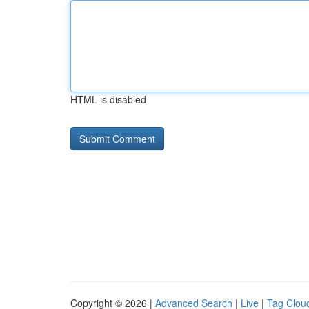
HTML is disabled
Copyright © 2026 |
Advanced Search
|
Live
|
Tag Clou