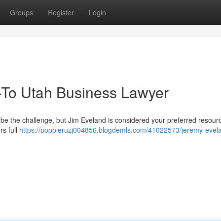
Groups
Register
Login
-To Utah Business Lawyer
 be the challenge, but Jim Eveland is considered your preferred resour
rs full
https://poppieruzj004856.blogdemls.com/41022573/jeremy-evel