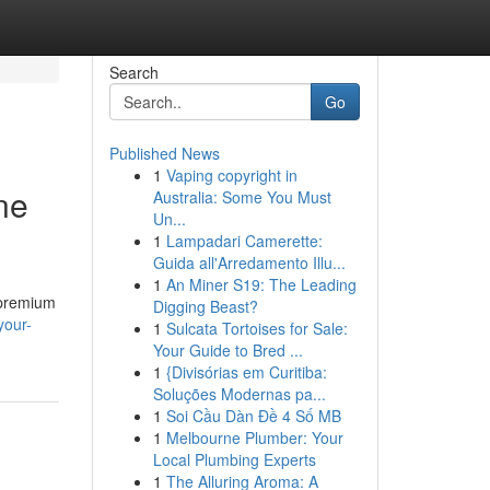
Search
Go
Published News
1
Vaping copyright in
ne
Australia: Some You Must
Un...
1
Lampadari Camerette:
Guida all'Arredamento Illu...
1
An Miner S19: The Leading
f premium
Digging Beast?
your-
1
Sulcata Tortoises for Sale:
Your Guide to Bred ...
1
{Divisórias em Curitiba:
Soluções Modernas pa...
1
Soi Cầu Dàn Đề 4 Số MB
1
Melbourne Plumber: Your
Local Plumbing Experts
1
The Alluring Aroma: A