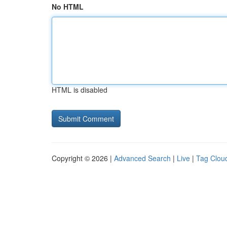
No HTML
HTML is disabled
Copyright © 2026 |
Advanced Search
|
Live
|
Tag Clou