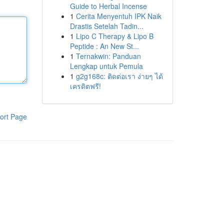
Guide to Herbal Incense
1
Cerita Menyentuh IPK Naik
Drastis Setelah Tadin...
1
Lipo C Therapy & Lipo B
Peptide : An New St...
1
Ternakwin: Panduan
Lengkap untuk Pemula
1
g2g168c: ติดต่อเรา ง่ายๆ ได้
เครดิตฟรี!
ort Page