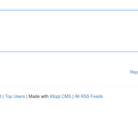
Rep
d
|
Top Users
| Made with
Kliqqi CMS
|
All RSS Feeds