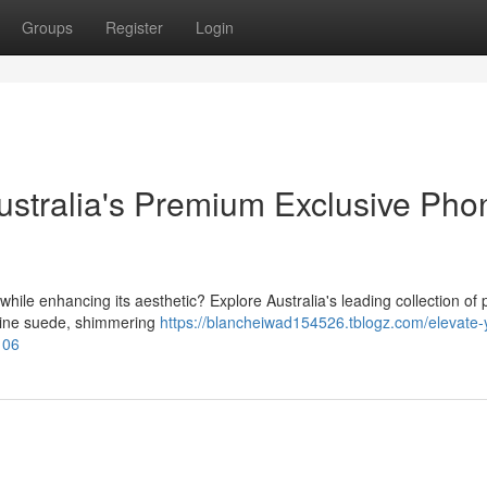
Groups
Register
Login
stralia's Premium Exclusive Pho
while enhancing its aesthetic? Explore Australia's leading collection o
nuine suede, shimmering
https://blancheiwad154526.tblogz.com/elevate-
106