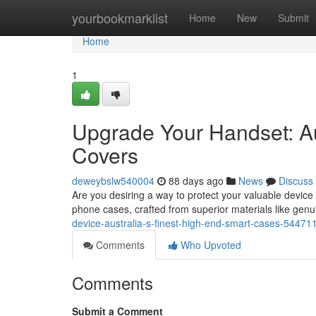
Home
yourbookmarklist
Home
New
Submit
Home
1
Upgrade Your Handset: Au
Covers
deweybslw540004
88 days ago
News
Discuss
Are you desiring a way to protect your valuable device 
phone cases, crafted from superior materials like ge
device-australia-s-finest-high-end-smart-cases-54471
Comments
Who Upvoted
Comments
Submit a Comment