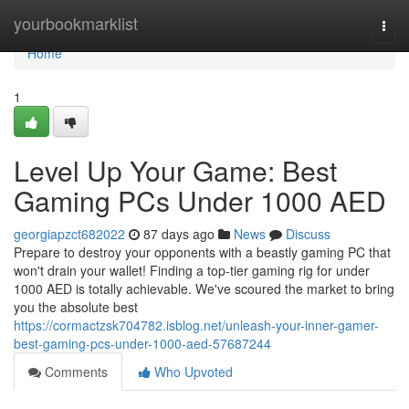
Home
yourbookmarklist
Togg
navi
Home
1
Level Up Your Game: Best
Gaming PCs Under 1000 AED
georgiapzct682022
87 days ago
News
Discuss
Prepare to destroy your opponents with a beastly gaming PC that
won't drain your wallet! Finding a top-tier gaming rig for under
1000 AED is totally achievable. We've scoured the market to bring
you the absolute best
https://cormactzsk704782.isblog.net/unleash-your-inner-gamer-
best-gaming-pcs-under-1000-aed-57687244
Comments
Who Upvoted