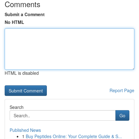
Comments
Submit a Comment
No HTML
HTML is disabled
Report Page
Search
Go
Published News
1
Buy Peptides Online: Your Complete Guide & S...