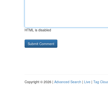
HTML is disabled
Copyright © 2026 |
Advanced Search
|
Live
|
Tag Clou