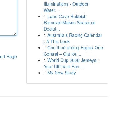
Illuminations - Outdoor
Water...
1
Lane Cove Rubbish
Removal Makes Seasonal
Declut...
1
Australia's Racing Calendar
: A This Look
1
Cho thuê phòng Happy One
Central – Giá tốt ,...
ort Page
1
World Cup 2026 Jerseys :
Your Ultimate Fan ...
1
My New Study