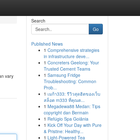
Search
Go
Published News
1
Comprehensive strategies
in infrastructure deve...
1
Concreters Geelong: Your
Trusted Cement Teams
1
Samsung Fridge
an vary
Troubleshooting: Common
Prob...
1
เมก้า333: รีวิวสุดฮิตของเว็บ
สล็อต m333 ที่คุณต...
1
Megadewa88 Medan: Tips
copyright dan Bermain
1
Refúgio Spa Goiânia
1
Kick Off Your Day with Pure
& Pristine: Healthy...
1
Light-Powered Tea