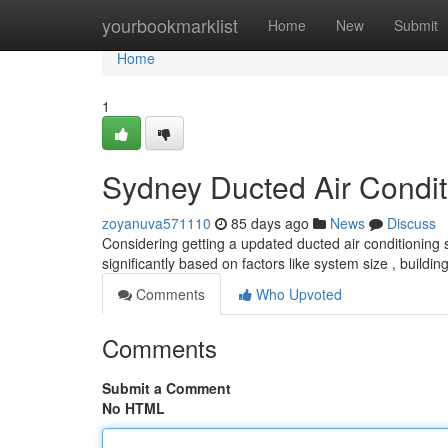
Home
yourbookmarklist
Home
New
Submit
Home
1
Sydney Ducted Air Conditi
zoyanuva571110
85 days ago
News
Discuss
Considering getting a updated ducted air conditioning 
significantly based on factors like system size , buildi
Comments
Who Upvoted
Comments
Submit a Comment
No HTML