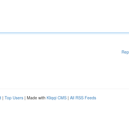
Rep
d
|
Top Users
| Made with
Kliqqi CMS
|
All RSS Feeds