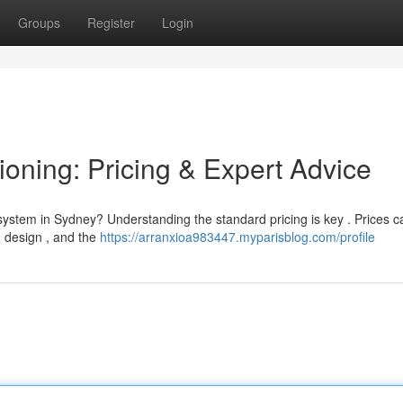
Groups
Register
Login
oning: Pricing & Expert Advice
system in Sydney? Understanding the standard pricing is key . Prices c
ng design , and the
https://arranxioa983447.myparisblog.com/profile