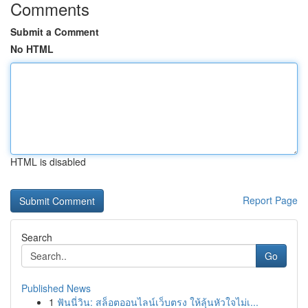
Comments
Submit a Comment
No HTML
HTML is disabled
Report Page
Search
Go
Published News
1
ฟันนี่วิน: สล็อตออนไลน์เว็บตรง ให้ลุ้นหัวใจไม่เ...