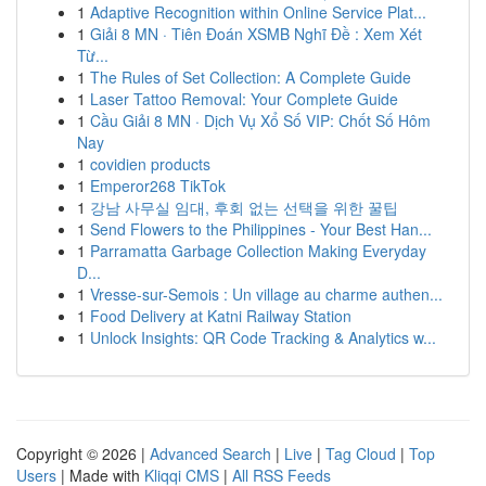
1
Adaptive Recognition within Online Service Plat...
1
Giải 8 MN · Tiên Đoán XSMB Nghĩ Đề : Xem Xét
Từ...
1
The Rules of Set Collection: A Complete Guide
1
Laser Tattoo Removal: Your Complete Guide
1
Cầu Giải 8 MN · Dịch Vụ Xổ Số VIP: Chốt Số Hôm
Nay
1
covidien products
1
Emperor268 TikTok
1
강남 사무실 임대, 후회 없는 선택을 위한 꿀팁
1
Send Flowers to the Philippines - Your Best Han...
1
Parramatta Garbage Collection Making Everyday
D...
1
Vresse-sur-Semois : Un village au charme authen...
1
Food Delivery at Katni Railway Station
1
Unlock Insights: QR Code Tracking & Analytics w...
Copyright © 2026 |
Advanced Search
|
Live
|
Tag Cloud
|
Top
Users
| Made with
Kliqqi CMS
|
All RSS Feeds