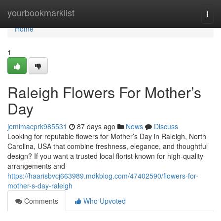
Home
yourbookmarklist
Togg
navi
Home
1
Raleigh Flowers For Mother’s
Day
jemimacprk985531
87 days ago
News
Discuss
Looking for reputable flowers for Mother’s Day in Raleigh, North
Carolina, USA that combine freshness, elegance, and thoughtful
design? If you want a trusted local florist known for high-quality
arrangements and
https://haarisbvcj663989.mdkblog.com/47402590/flowers-for-
mother-s-day-raleigh
Comments
Who Upvoted