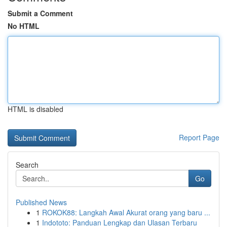
Submit a Comment
No HTML
HTML is disabled
Report Page
Search
Go
Published News
1
ROKOK88: Langkah Awal Akurat orang yang baru ...
1
Indototo: Panduan Lengkap dan Ulasan Terbaru