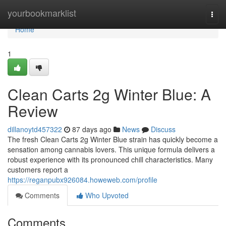
Home
yourbookmarklist
Togg
navi
Home
1
Clean Carts 2g Winter Blue: A
Review
dillanoytd457322
87 days ago
News
Discuss
The fresh Clean Carts 2g Winter Blue strain has quickly become a
sensation among cannabis lovers. This unique formula delivers a
robust experience with its pronounced chill characteristics. Many
customers report a
https://reganpubx926084.howeweb.com/profile
Comments
Who Upvoted
Comments