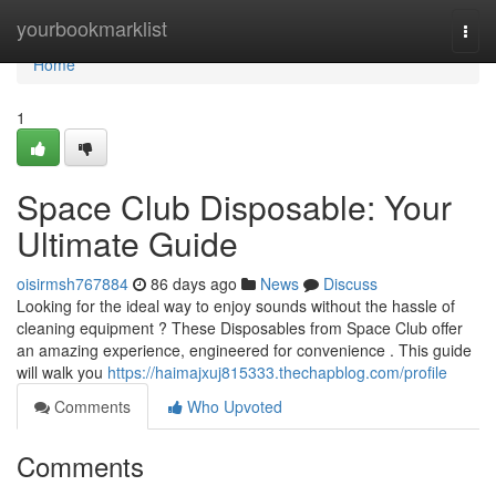
Home
yourbookmarklist
Togg
navi
Home
1
Space Club Disposable: Your
Ultimate Guide
oisirmsh767884
86 days ago
News
Discuss
Looking for the ideal way to enjoy sounds without the hassle of
cleaning equipment ? These Disposables from Space Club offer
an amazing experience, engineered for convenience . This guide
will walk you
https://haimajxuj815333.thechapblog.com/profile
Comments
Who Upvoted
Comments