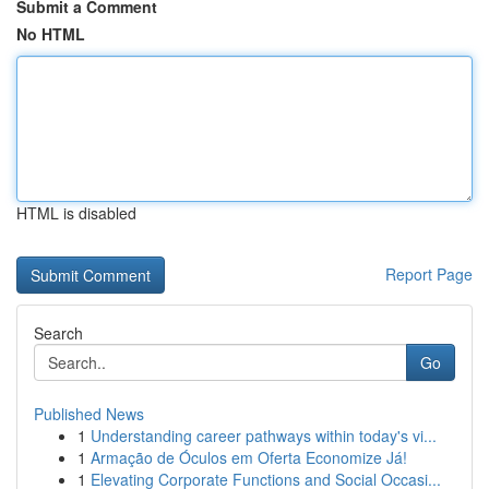
Submit a Comment
No HTML
HTML is disabled
Report Page
Search
Go
Published News
1
Understanding career pathways within today's vi...
1
Armação de Óculos em Oferta Economize Já!
1
Elevating Corporate Functions and Social Occasi...