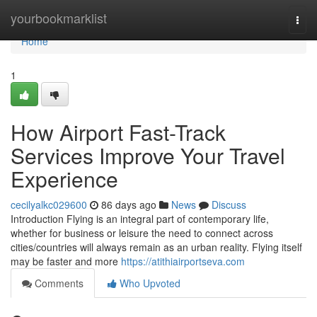
Home
yourbookmarklist
Togg
navi
Home
1
How Airport Fast-Track
Services Improve Your Travel
Experience
cecilyalkc029600
86 days ago
News
Discuss
Introduction Flying is an integral part of contemporary life,
whether for business or leisure the need to connect across
cities/countries will always remain as an urban reality. Flying itself
may be faster and more
https://atithiairportseva.com
Comments
Who Upvoted