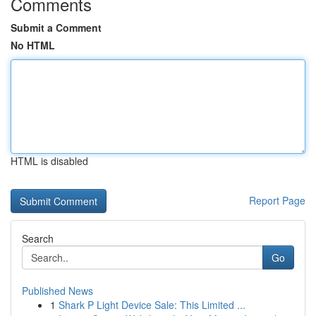
Comments
Submit a Comment
No HTML
HTML is disabled
Report Page
Search
Go
Published News
1
Shark P Light Device Sale: This Limited ...