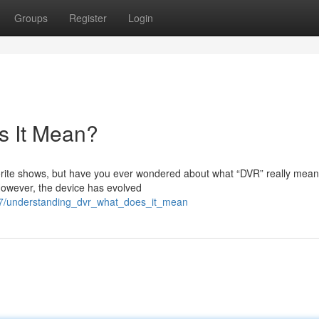
Groups
Register
Login
s It Mean?
avorite shows, but have you ever wondered about what “DVR” really mean
However, the device has evolved
47/understanding_dvr_what_does_it_mean