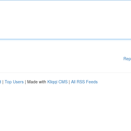
Rep
d
|
Top Users
| Made with
Kliqqi CMS
|
All RSS Feeds