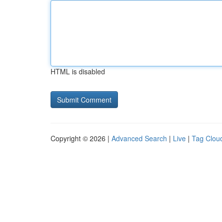
HTML is disabled
Copyright © 2026 |
Advanced Search
|
Live
|
Tag Clou