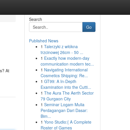
Search
Go
Published News
1
Talerzyki z włókna
trzcinowej 26cm - 50 ...
1
Exactly how modern-day
communication modern tec...
1
Navigating International
s? At
Cosmetics Shipping: Re...
1
GT99: A In-Depth
Examination into the Cutti...
1
The Aura The Aerth Sector
79 Gurgaon City
1
Seminar Logam Mulia
Perdagangan Dari Dasar:
Bim...
1
Yono Studio:{ A Complete
Roster of Games