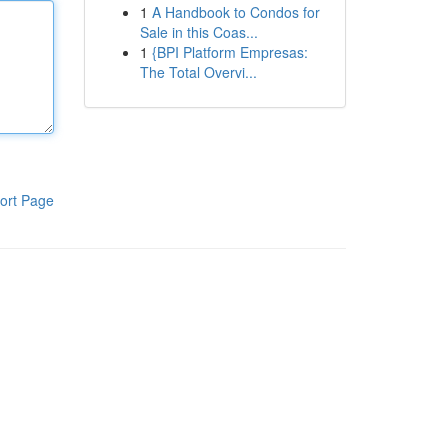
1
A Handbook to Condos for
Sale in this Coas...
1
{BPI Platform Empresas:
The Total Overvi...
ort Page