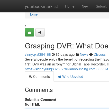
Home
yourbookmarklist
Home
New
Submit
Home
1
Grasping DVR: What Doe
vinnyqxvt384168
85 days ago
News
Discuss
Several people enjoy the benefit of recording their f
first, DVR was an acronym for Digital Tape Recorder. 
https://sidneyuiuq632502.wikiannouncing.com/80557
Comments
Who Upvoted
Comments
Submit a Comment
No HTML