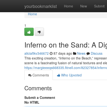
Home
yourbookmarklist
Home
New
Submit
Home
1
Inferno on the Sand: A Dig
aliciaftkv346672
87 days ago
News
Discuss
This exciting creation, “Inferno on the Beach,” represe
scene is a fascinating fusion of natural textures and e
https://margieeeqs668335.fitnell.com/82327854/infern
Comments
Who Upvoted
Comments
Submit a Comment
No HTML