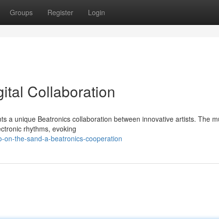
Groups
Register
Login
ital Collaboration
nts a unique Beatronics collaboration between innovative artists. The m
lectronic rhythms, evoking
o-on-the-sand-a-beatronics-cooperation