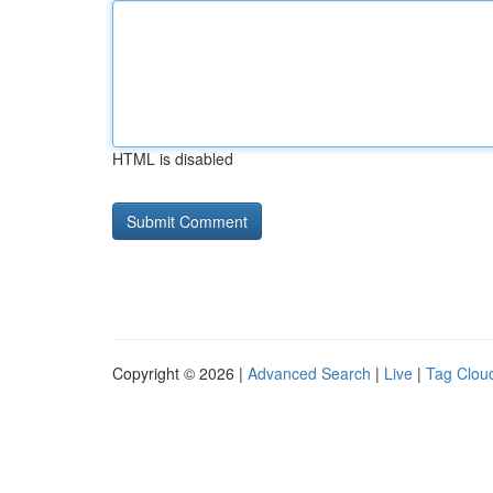
HTML is disabled
Copyright © 2026 |
Advanced Search
|
Live
|
Tag Clou