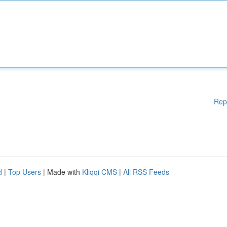
Rep
d
|
Top Users
| Made with
Kliqqi CMS
|
All RSS Feeds