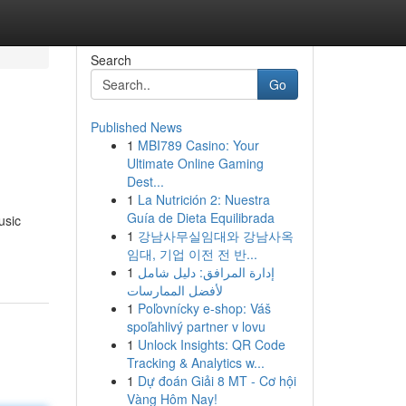
Search
Go
Published News
1
MBI789 Casino: Your
Ultimate Online Gaming
Dest...
1
La Nutrición 2: Nuestra
Guía de Dieta Equilibrada
usic
1
강남사무실임대와 강남사옥
임대, 기업 이전 전 반...
1
إدارة المرافق: دليل شامل
لأفضل الممارسات
1
Poľovnícky e-shop: Váš
spoľahlivý partner v lovu
1
Unlock Insights: QR Code
Tracking & Analytics w...
1
Dự đoán Giải 8 MT - Cơ hội
Vàng Hôm Nay!