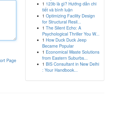
1
123b là gì? Hướng dẫn chi
tiết và bình luận
1
Optimizing Facility Design
for Structural Resil...
1
The Silent Echo: A
Psychological Thriller You W...
1
How Duck Duck Jeep
Became Popular
1
Economical Waste Solutions
from Eastern Suburbs...
ort Page
1
BIS Consultant in New Delhi
: Your Handbook...